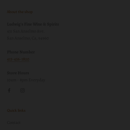
About the shop
Ludwig's Fine Wine & Spirits
431 San Anselmo Ave.
San Anselmo, Ca, 94960
Phone Number
415-456-1820
Store Hours
10am - 8pm Everyday
Quick links
Contact