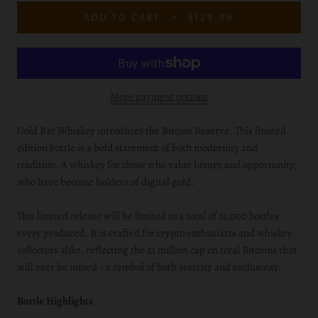
ADD TO CART
$129.99
More payment options
Gold Bar Whiskey introduces the Bitcoin Reserve. This limited-
edition bottle is a bold statement of both modernity and
tradition. A whiskey for those who value luxury and opportunity,
who have become holders of digital gold.
This limited release will be limited to a total of 21,000 bottles
every produced. It is crafted for crypto enthusiasts and whiskey
collectors alike, reflecting the 21 million cap on total Bitcoins that
will ever be mined - a symbol of both scarcity and exclusivity.
Bottle Highlights