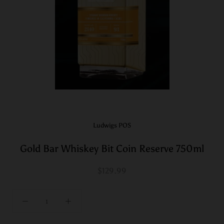
Ludwigs POS
Gold Bar Whiskey Bit Coin Reserve 750ml
$129.99