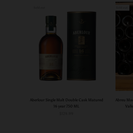
Sold out
Sold out
Aberlour Single Malt Double Cask Matured
Abreu Mad
16 year 750 ML
Vall
$129.99