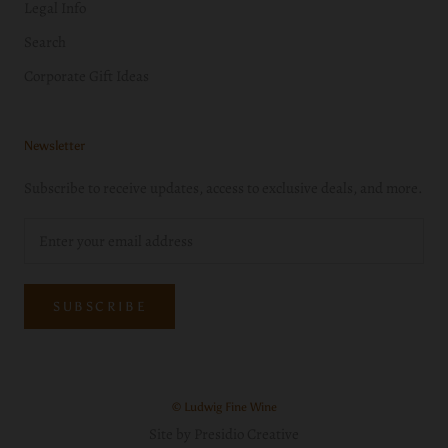
Legal Info
Search
Corporate Gift Ideas
Newsletter
Subscribe to receive updates, access to exclusive deals, and more.
SUBSCRIBE
© Ludwig Fine Wine
Site by Presidio Creative