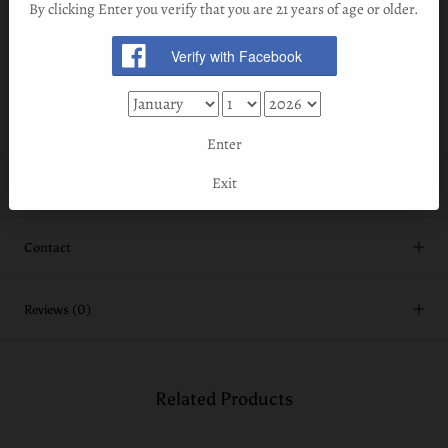
in red wine barrels from both Sonoma and the Napa Valley
By clicking Enter you verify that you are 21 years of age or older.
in California.
At 93 proof (46.5% ABV) this liquid is both contemplative and
crowd pleasing.
Enter
Exit
Shipping Information
Contact
Reviews
(0)
Related Products