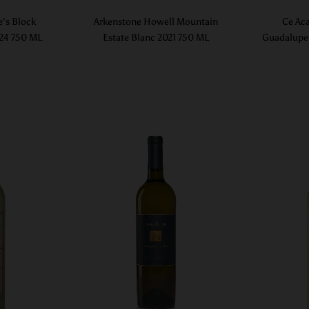
e's Block
Arkenstone Howell Mountain
Ce Aca
024 750 ML
Estate Blanc 2021 750 ML
Guadalupe 