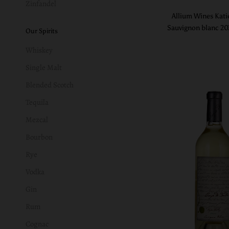
Zinfandel
Allium Wines Kati
Sauvignon blanc 2
Our Spirits
Whiskey
Single Malt
Blended Scotch
Tequila
Mezcal
Bourbon
Rye
Vodka
Gin
Rum
Cognac