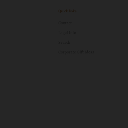
Quick links
Contact
Legal Info
Search
Corporate Gift Ideas