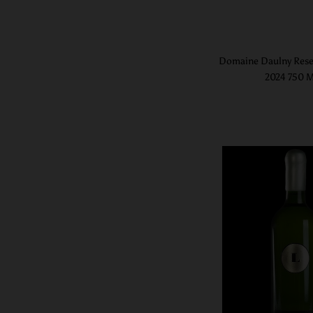
Domaine Daulny Rese
2024 750 