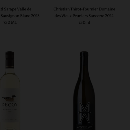
tl Sarape Valle de
Christian Thirot-Fournier Domaine
Sauvignon Blanc 2023
des Vieux Pruniers Sancerre 2024
750 ML
750ml