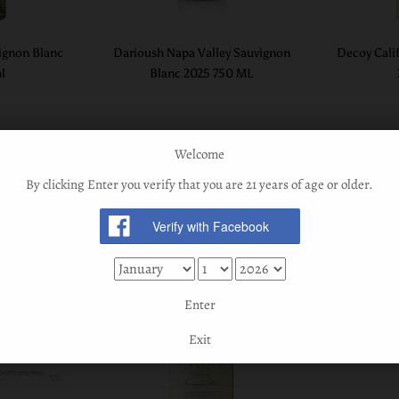
ignon Blanc
Darioush Napa Valley Sauvignon
Decoy Cali
l
Blanc 2025 750 ML
Welcome
By clicking Enter you verify that you are 21 years of age or older.
Enter
Exit