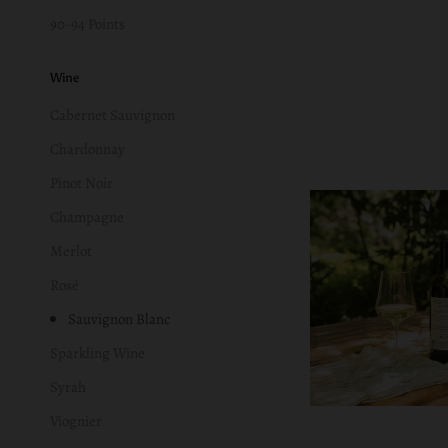
90-94 Points
Wine
Cabernet Sauvignon
Chardonnay
Pinot Noir
Champagne
Merlot
Rosé
Sauvignon Blanc
Sparkling Wine
Syrah
Viognier