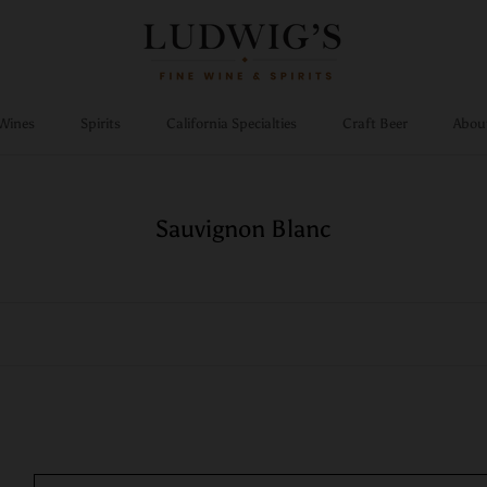
Wines
Spirits
California Specialties
Craft Beer
Abou
Wines
Spirits
California Specialties
Craft Beer
Sauvignon Blanc