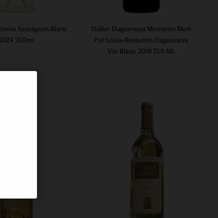
fornia Sauvignon Blanc
Didier Dagueneau Memento Mori
2024 750ml
Par Louis-Benjamin Dagueneau
Vin Blanc 2018 750 ML