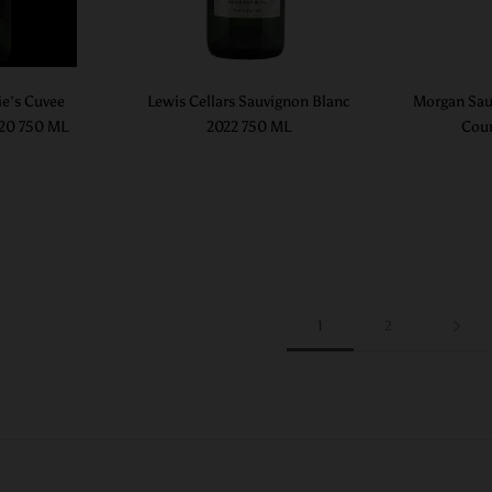
ie's Cuvee
Lewis Cellars Sauvignon Blanc
Morgan Sau
020 750 ML
2022 750 ML
Coun
1
2