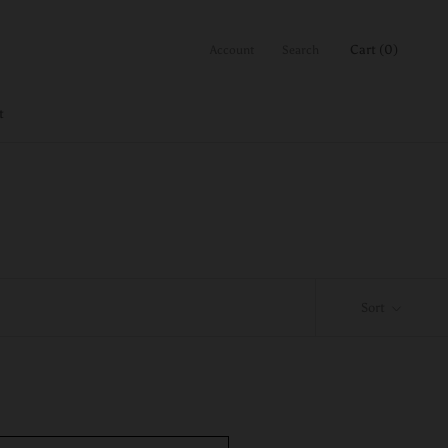
Cart (
0
)
Account
Search
t
Sort