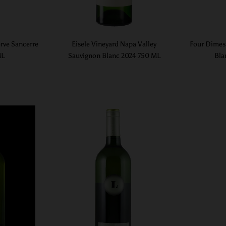
rve Sancerre
Eisele Vineyard Napa Valley
Four Dimes
ML
Sauvignon Blanc 2024 750 ML
Bla