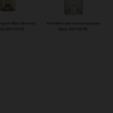
vignon Blanc Monterey
Pech Merle Lake County Sauvignon
ty 2024 750 ML
Blanc 2023 750 ML