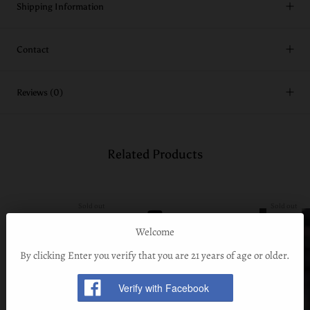
Shipping Information
Contact
Reviews
(0)
Related Products
Sold out
Sold out
Welcome
By clicking Enter you verify that you are 21 years of age or older.