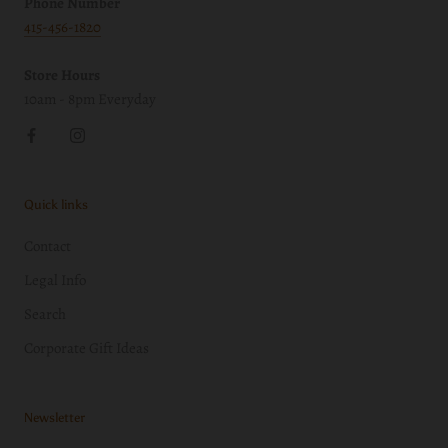
Phone Number
415-456-1820
Store Hours
10am - 8pm Everyday
Quick links
Contact
Legal Info
Search
Corporate Gift Ideas
Newsletter