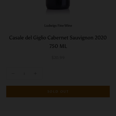
Ludwigs Fine Wine
Casale del Giglio Cabernet Sauvignon 2020
750 ML
$20.99
SOLD OUT